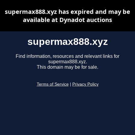
supermax888.xyz has expired and may be
available at Dynadot auctions
supermax888.xyz
Find information, resources and relevant links for
supermax888.xyz.
This domain may be for sale.
Terms of Service
|
Privacy Policy